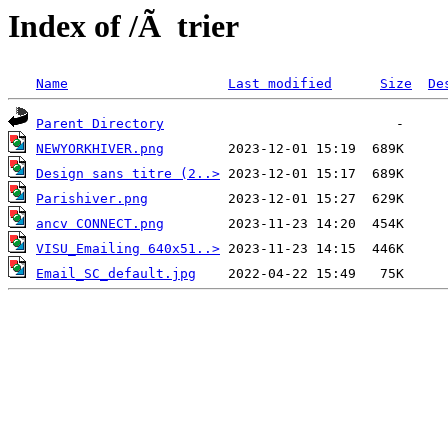
Index of /Ã trier
Name
Last modified
Size
De
Parent Directory
NEWYORKHIVER.png
Design sans titre (2..>
Parishiver.png
ancv CONNECT.png
VISU_Emailing 640x51..>
Email_SC_default.jpg