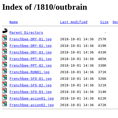
Index of /1810/outbrain
Name
Last modified
Size
De
Parent Directory
Frenchbee-ORY-01.jpg
Frenchbee-ORY-02.jpg
Frenchbee-ORY-03.jpg
Frenchbee-PPT-01.jpg
Frenchbee-PPT-02.jpg
Frenchbee-RUN01.jpg
Frenchbee-SFO-01.jpg
Frenchbee-SFO-02.jpg
Frenchbee-SFO-03.jpg
Frenchbee-avion01.jpg
Frenchbee-avion02.jpg