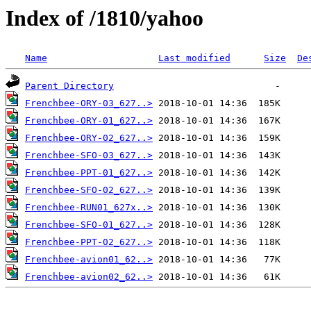
Index of /1810/yahoo
Name
Last modified
Size
De
Parent Directory
Frenchbee-ORY-03_627..>
Frenchbee-ORY-01_627..>
Frenchbee-ORY-02_627..>
Frenchbee-SFO-03_627..>
Frenchbee-PPT-01_627..>
Frenchbee-SFO-02_627..>
Frenchbee-RUN01_627x..>
Frenchbee-SFO-01_627..>
Frenchbee-PPT-02_627..>
Frenchbee-avion01_62..>
Frenchbee-avion02_62..>