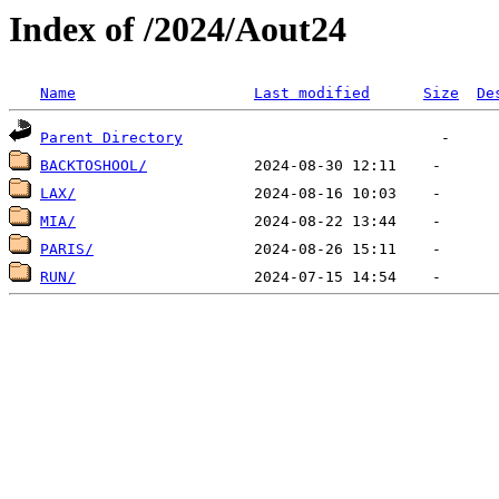
Index of /2024/Aout24
Name
Last modified
Size
De
Parent Directory
BACKTOSHOOL/
LAX/
MIA/
PARIS/
RUN/