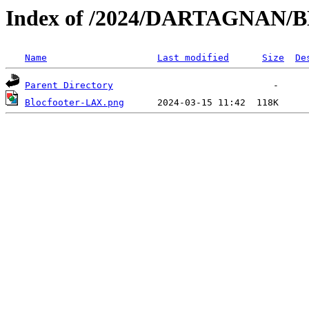
Index of /2024/DARTAGNAN
Name
Last modified
Size
De
Parent Directory
Blocfooter-LAX.png