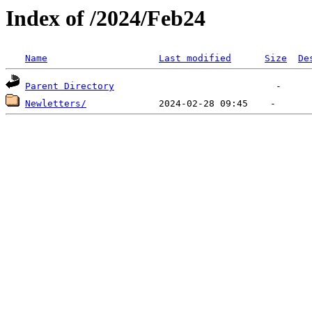
Index of /2024/Feb24
Name
Last modified
Size
De
Parent Directory
Newletters/