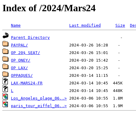
Index of /2024/Mars24
Name
Last modified
Size
De
Parent Directory
PAYPAL/
OP 20$ SEAT/
OP ONEY/
OP LAX/
OPPAQUES/
LAX-MARS24-FR
L
Los_Angeles_plage_06..>
paris_tour_eiffel_06..>