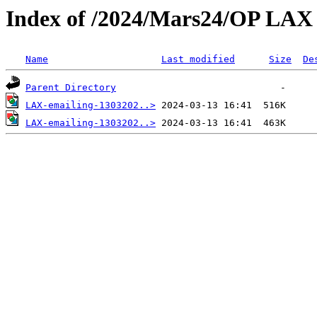
Index of /2024/Mars24/OP LAX
Name
Last modified
Size
De
Parent Directory
LAX-emailing-1303202..>
LAX-emailing-1303202..>