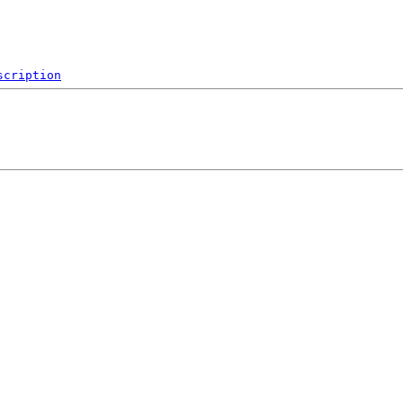
scription