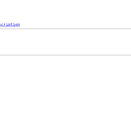
scription