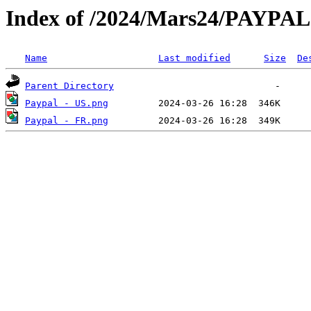
Index of /2024/Mars24/PAYPAL
Name
Last modified
Size
De
Parent Directory
Paypal - US.png
Paypal - FR.png