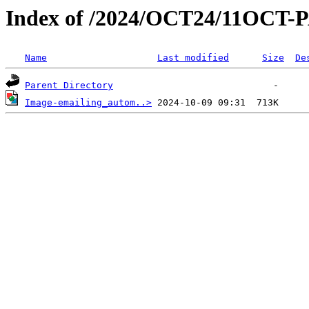
Index of /2024/OCT24/11OCT-
Name
Last modified
Size
De
Parent Directory
Image-emailing_autom..>