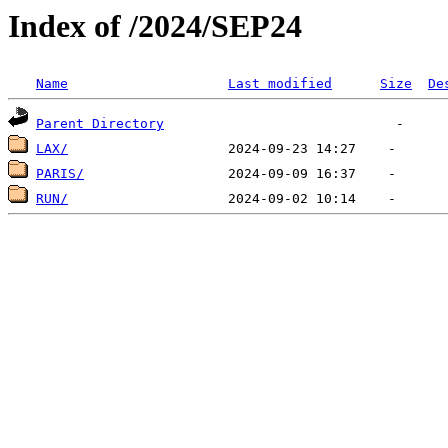
Index of /2024/SEP24
Name
Last modified
Size
De
Parent Directory
LAX/
PARIS/
RUN/