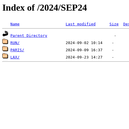
Index of /2024/SEP24
Name
Last modified
Size
De
Parent Directory
RUN/
PARIS/
LAX/