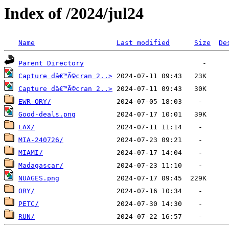
Index of /2024/jul24
Name
Last modified
Size
De
Parent Directory
Capture dâ€™Ã©cran 2..>
Capture dâ€™Ã©cran 2..>
EWR-ORY/
Good-deals.png
LAX/
MIA-240726/
MIAMI/
Madagascar/
NUAGES.png
ORY/
PETC/
RUN/