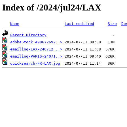
Index of /2024/jul24/LAX
Name
Last modified
Size
De
Parent Directory
AdobeStock_498672692..>
emailing-LAX-240712 ..>
emailing-PARIS-24071..>
quicksearch-FR-LAX.jpg