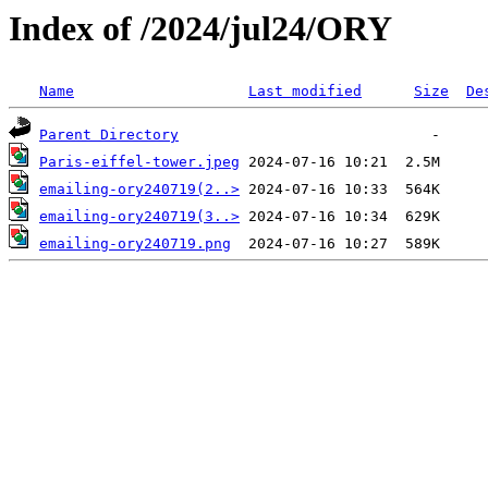
Index of /2024/jul24/ORY
Name
Last modified
Size
De
Parent Directory
Paris-eiffel-tower.jpeg
emailing-ory240719(2..>
emailing-ory240719(3..>
emailing-ory240719.png