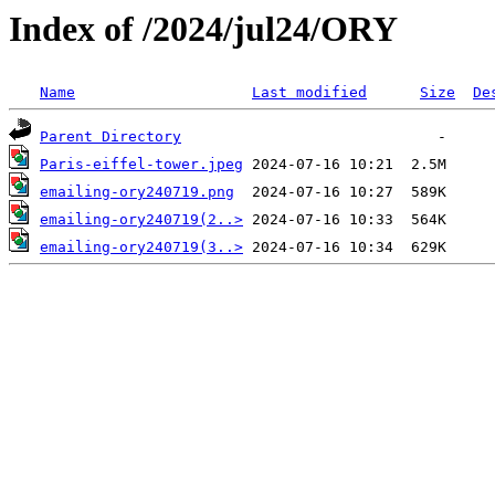
Index of /2024/jul24/ORY
Name
Last modified
Size
De
Parent Directory
Paris-eiffel-tower.jpeg
emailing-ory240719.png
emailing-ory240719(2..>
emailing-ory240719(3..>