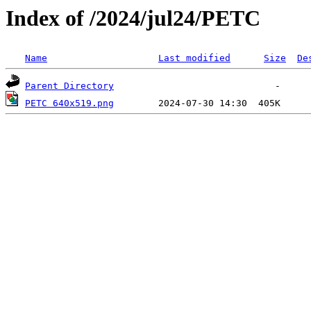
Index of /2024/jul24/PETC
Name
Last modified
Size
De
Parent Directory
PETC 640x519.png