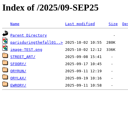
Index of /2025/09-SEP25
Name
Last modified
Size
De
Parent Directory
parisduringthefall01..>
image-TEST.png
STREET_ART/
SFOORY/
ORYRUN/
ORYLAX/
EWRORY/