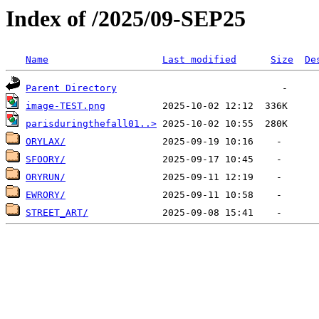
Index of /2025/09-SEP25
Name
Last modified
Size
De
Parent Directory
image-TEST.png
parisduringthefall01..>
ORYLAX/
SFOORY/
ORYRUN/
EWRORY/
STREET_ART/