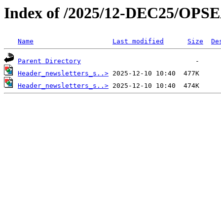
Index of /2025/12-DEC25/OPS
Name
Last modified
Size
De
Parent Directory
Header_newsletters_s..>
Header_newsletters_s..>