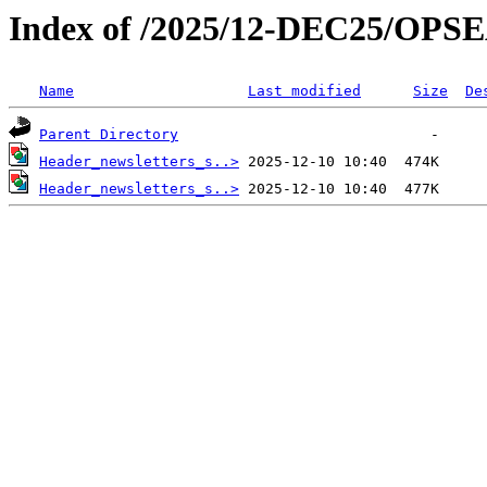
Index of /2025/12-DEC25/OPS
Name
Last modified
Size
De
Parent Directory
Header_newsletters_s..>
Header_newsletters_s..>