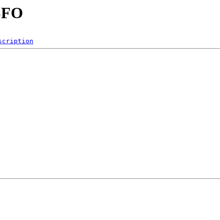
SFO
scription