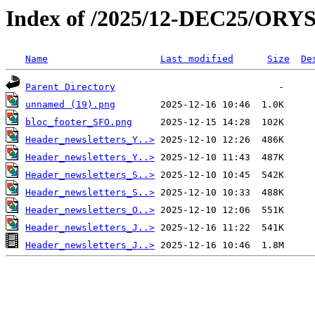
Index of /2025/12-DEC25/ORY
Name
Last modified
Size
De
Parent Directory
unnamed (19).png
bloc_footer_SFO.png
Header_newsletters_Y..>
Header_newsletters_Y..>
Header_newsletters_S..>
Header_newsletters_S..>
Header_newsletters_O..>
Header_newsletters_J..>
Header_newsletters_J..>