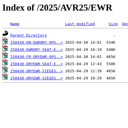
Index of /2025/AVR25/EWR
Name
Last modified
Size
De
Parent Directory
250430-EN-EWRORY-OPS..>
250430-EWRORY-SEAT-E..>
250430-FR-ORYEWR-OPS..>
250430-ORYEWR-SEAT-E..>
250430-ORYEWR-SIEGES..>
250430-ORYEWR-SIEGES..>