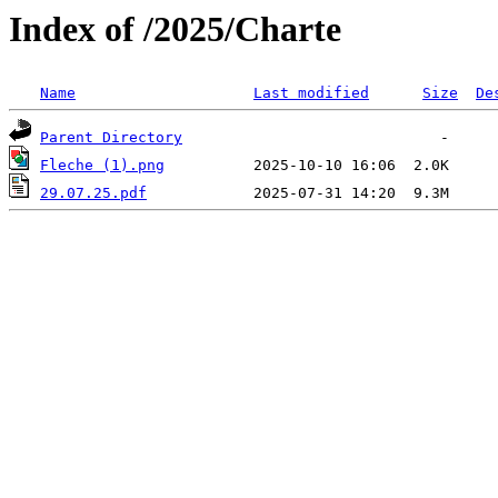
Index of /2025/Charte
Name
Last modified
Size
De
Parent Directory
Fleche (1).png
29.07.25.pdf