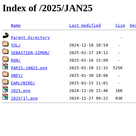
Index of /2025/JAN25
Name
Last modified
Size
De
Parent Directory
YUL/
SEBASTIEN-SIMON/
RUN/
PARIS-JAN25.png
ONEY/
EARLYBIRD/
2025.png
2025(1).png