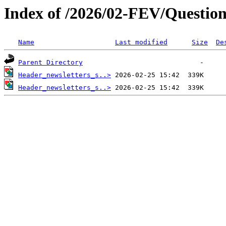
Index of /2026/02-FEV/Question
Name
Last modified
Size
De
Parent Directory
Header_newsletters_s..>
Header_newsletters_s..>