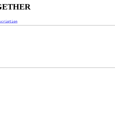
TOGETHER
scription