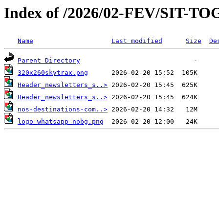
Index of /2026/02-FEV/SIT-
Name
Last modified
Size
De
Parent Directory
320x260skytrax.png
Header_newsletters_s..>
Header_newsletters_s..>
nos-destinations-com..>
logo_whatsapp_nobg.png