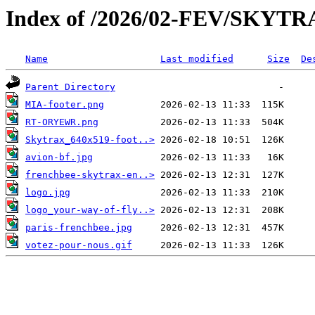
Index of /2026/02-FEV/SKYT
Name
Last modified
Size
De
Parent Directory
MIA-footer.png
RT-ORYEWR.png
Skytrax_640x519-foot..>
avion-bf.jpg
frenchbee-skytrax-en..>
logo.jpg
logo_your-way-of-fly..>
paris-frenchbee.jpg
votez-pour-nous.gif