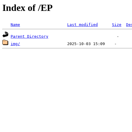
Index of /EP
Name
Last modified
Size
De
Parent Directory
img/