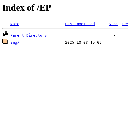
Index of /EP
Name
Last modified
Size
De
Parent Directory
img/