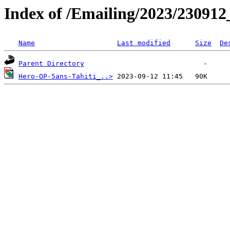
Index of /Emailing/2023/230912
Name
Last modified
Size
De
Parent Directory
Hero-OP-5ans-Tahiti_..>