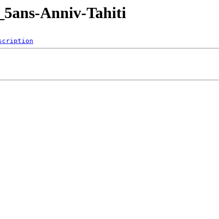
_5ans-Anniv-Tahiti
scription