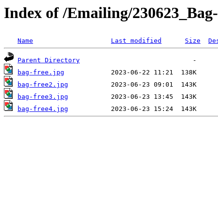
Index of /Emailing/230623_Bag-
Name
Last modified
Size
De
Parent Directory
bag-free.jpg
bag-free2.jpg
bag-free3.jpg
bag-free4.jpg