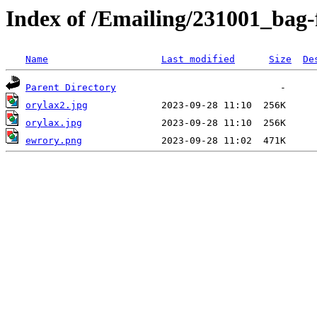
Index of /Emailing/231001_bag-
Name
Last modified
Size
De
Parent Directory
orylax2.jpg
orylax.jpg
ewrory.png