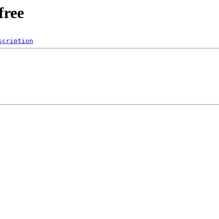
free
scription