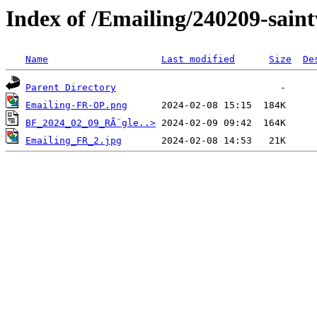
Index of /Emailing/240209-sain
Name
Last modified
Size
De
Parent Directory
Emailing-FR-OP.png
BF_2024_02_09_RÃ¨gle..>
Emailing_FR_2.jpg