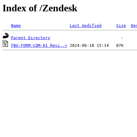
Index of /Zendesk
Name
Last modified
Size
De
Parent Directory
FBU-FORM-COM-01 Revi..>