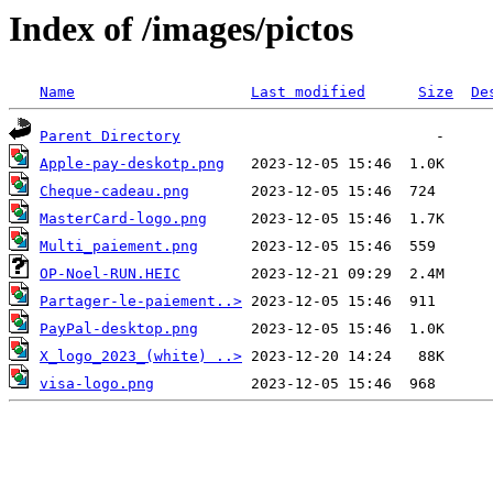
Index of /images/pictos
Name
Last modified
Size
De
Parent Directory
Apple-pay-deskotp.png
Cheque-cadeau.png
MasterCard-logo.png
Multi_paiement.png
OP-Noel-RUN.HEIC
Partager-le-paiement..>
PayPal-desktop.png
X_logo_2023_(white) ..>
visa-logo.png