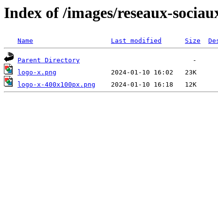
Index of /images/reseaux-sociau
Name
Last modified
Size
De
Parent Directory
logo-x.png
logo-x-400x100px.png